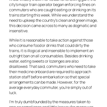
city’s major train operator began enforcing fines on
commuters who are caught eating or drinking on its
trains starting this week. While we understand the
need to upkeep the country’s clean and green image,
this decision came across to many as dogmatic and
insensitive.
While it is reasonable to take action against those
who consume food or drinks that could dirty the
trains, it is illogical and insensible to implement an
outright ban on all consumables. Besides drinking
water, eating sweets or lozenges are also
disallowed. That said, commuters who need to take
their medicine onboard are required to approach
station staff before embarkation so that special
arrangements can be made. However, for the
average everyday commuter, you’re simply out of
luck.
I’m truly dumbfounded by the measures taken to
ensure compliance and little leeway for maneuver.