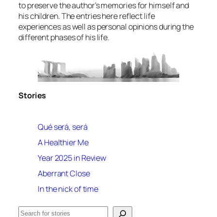
to preserve the author’s memories for himself and
his children. The entries here reflect life
experiences as well as personal opinions during the
different phases of his life.
Stories
Qué será, será
A Healthier Me
Year 2025 in Review
Aberrant Close
In the nick of time
Search