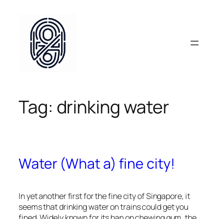
Skip
to
content
Tag:
drinking water
Water (What a) fine city!
In yet another first for the fine city of Singapore, it
seems that drinking water on trains could get you
fined. Widely known for its ban on chewing gum, the