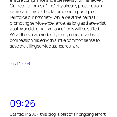
Our reputation as a ‘fine’ city already precedes our
name, and this particular proceeding just goes to
reinforce our notoriety. While we strive hard at
promoting service excellence, as long as there exist
apathy and dogmatism, our efforts will be stifled.
What the service industry really needs is a dose of
compassion mixed with a little common sense to
save the ailing service standards here.
July 17, 2009
09:26
Started in 2007, this blog is part of an ongoing effort