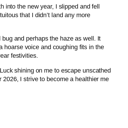
h into the new year, I slipped and fell
uitous that I didn’t land any more
d bug and perhaps the haze as well. It
o a hoarse voice and coughing fits in the
ar festivities.
ady Luck shining on me to escape unscathed
r 2026, I strive to become a healthier me