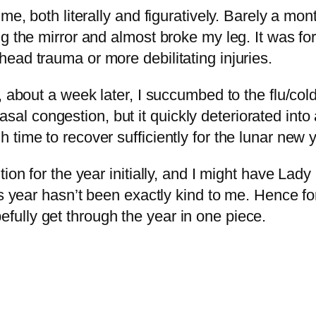
e, both literally and figuratively. Barely a mont
g the mirror and almost broke my leg. It was fort
ead trauma or more debilitating injuries.
, about a week later, I succumbed to the flu/col
e nasal congestion, but it quickly deteriorated int
ime to recover sufficiently for the lunar new ye
tion for the year initially, and I might have L
is year hasn’t been exactly kind to me. Hence fo
ully get through the year in one piece.