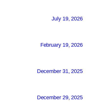
July 19, 2026
February 19, 2026
December 31, 2025
December 29, 2025