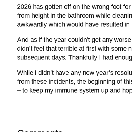
2026 has gotten off on the wrong foot for m
from height in the bathroom while cleanin
awkwardly which would have resulted in h
And as if the year couldn’t get any worse
didn’t feel that terrible at first with som
subsequent days. Thankfully I had enough t
While I didn’t have any new year’s resolu
from these incidents, the beginning of th
– to keep my immune system up and hopef