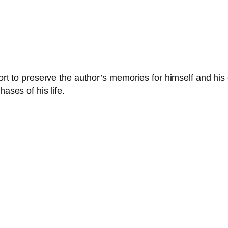
fort to preserve the author’s memories for himself and his 
ases of his life.