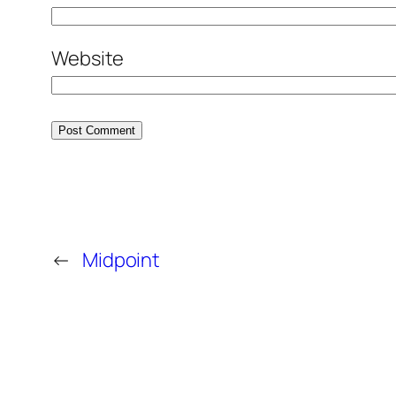
Website
←
Midpoint