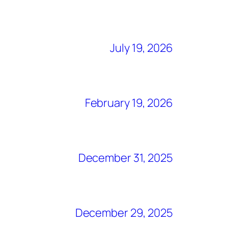
July 19, 2026
February 19, 2026
December 31, 2025
December 29, 2025