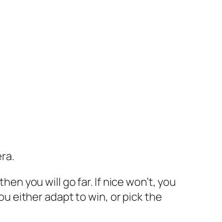
era.
hen you will go far. If nice won’t, you
You either adapt to win, or pick the