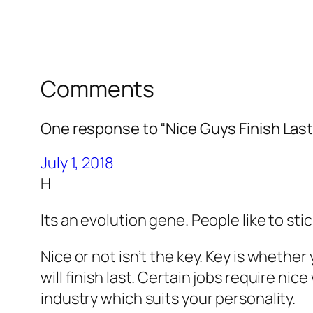
Comments
One response to “Nice Guys Finish Last
July 1, 2018
H
Its an evolution gene. People like to sti
Nice or not isn’t the key. Key is whether 
will finish last. Certain jobs require ni
industry which suits your personality.