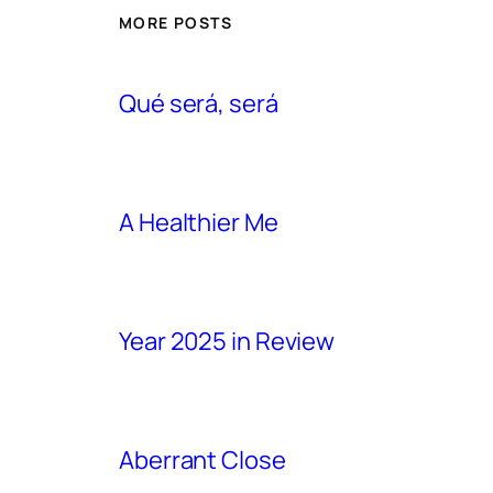
MORE POSTS
Qué será, será
A Healthier Me
Year 2025 in Review
Aberrant Close