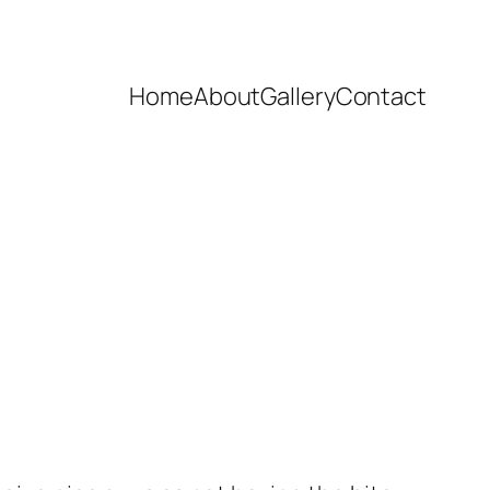
Home
About
Gallery
Contact