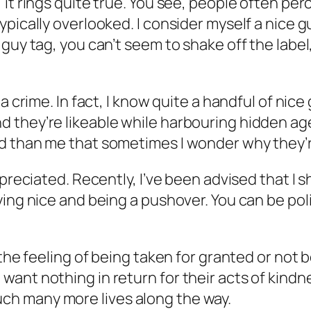
it rings quite true. You see, people often per
pically overlooked. I consider myself a nice g
guy tag, you can’t seem to shake off the label
a crime. In fact, I know quite a handful of nice
 they’re likeable while harbouring hidden age
d than me that sometimes I wonder why they’re
preciated. Recently, I’ve been advised that I s
ng nice and being a pushover. You can be polite
the feeling of being taken for granted or not b
ant nothing in return for their acts of kindne
 touch many more lives along the way.