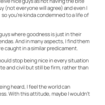
ceive nice guys as not having the bite
uy (not everyone will agree) and even I
, so you’re kinda condemned to a life of
 guys where goodness is just in their
ndas. And in many aspects, I find them
 caught in a similar predicament.
hould stop being nice in every situation
 and civil but still be firm, rather than
eing heard, I feel the world can
ss. With this attitude, maybe I wouldn’t