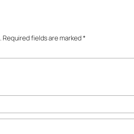
.
Required fields are marked
*