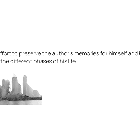
ffort to preserve the author’s memories for himself and hi
he different phases of his life.