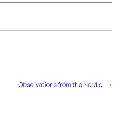
Observations from the Nordic
→