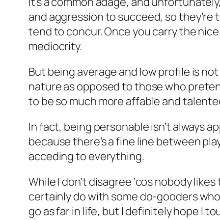
It’s a common adage, and unfortunately, 
and aggression to succeed, so they’re ty
tend to concur. Once you carry the nice 
mediocrity.
But being average and low profile is not 
nature as opposed to those who pretend
to be so much more affable and talente
In fact, being personable isn’t always ap
because there’s a fine line between playi
acceding to everything.
While I don’t disagree ‘cos nobody likes 
certainly do with some do-gooders who w
go as far in life, but I definitely hope I