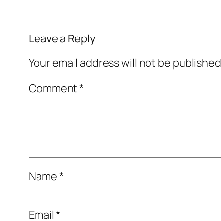
Leave a Reply
Your email address will not be published
Comment
*
Name
*
Email
*