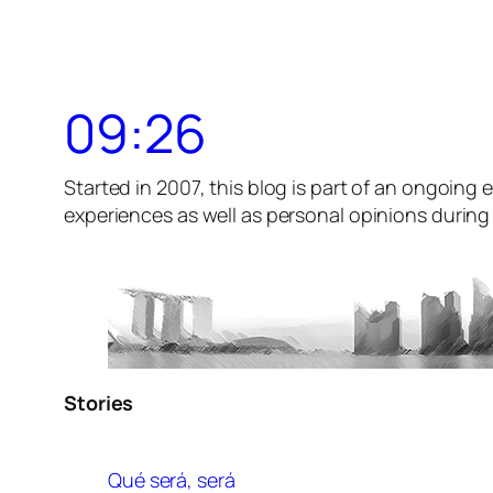
09:26
Started in 2007, this blog is part of an ongoing e
experiences as well as personal opinions during t
Stories
Qué será, será