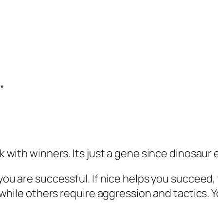
”
ck with winners. Its just a gene since dinosaur 
you are successful. If nice helps you succeed, t
ce while others require aggression and tactics. 