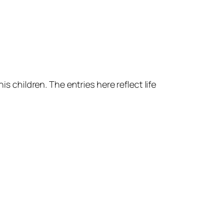
s children. The entries here reflect life