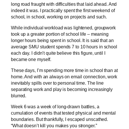
long road fraught with difficulties that laid ahead. And
indeed it was. I practically spent the first weekend of
school, in school, working on projects and such.
While individual workload was lightened, groupwork
took up a greater portion of school life – meaning
longer hours being spent in school. It is said that an
average SMU student spends 7 to 10 hours in school
each day. I didn’t quite believe this figure, until I
became one myself.
These days, I’m spending more time in school than at
home. And with an always on email connection, work
inevitably spills over to personal time. The line
separating work and play is becoming increasingly
blurred.
Week 6 was a week of long-drawn battles, a
cumulation of events that tested physical and mental
boundaries. But thankfully, I escaped unscathed.
“What doesn’t kill you makes you stronger.”