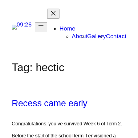
Skip
to
content
Home
About
Gallery
Contact
Tag:
hectic
Recess came early
Congratulations, you’ve survived Week 6 of Term 2.
Before the start of the school term, I envisioned a