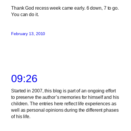
Thank God recess week came early. 6 down, 7 to go.
You can do it.
February 13, 2010
09:26
Started in 2007, this blog is part of an ongoing effort
to preserve the author’s memories for himself and his
children. The entries here reflect life experiences as
well as personal opinions during the different phases
of his life.