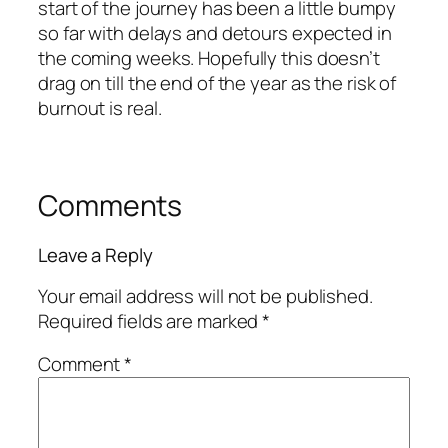
start of the journey has been a little bumpy
so far with delays and detours expected in
the coming weeks. Hopefully this doesn’t
drag on till the end of the year as the risk of
burnout is real.
Comments
Leave a Reply
Your email address will not be published.
Required fields are marked
*
Comment
*