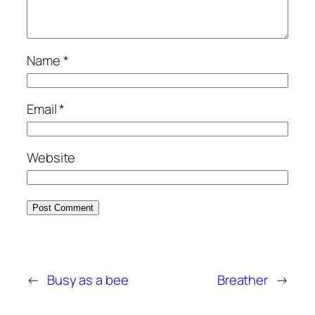
Name
*
Email
*
Website
←
Busy as a bee
Breather
→