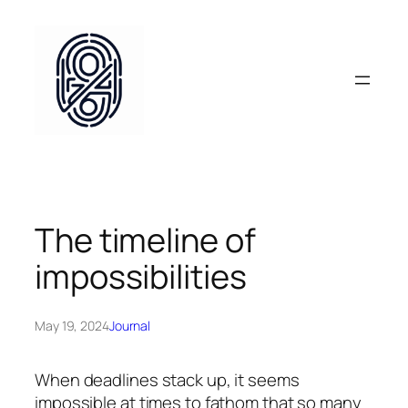
Skip
to
content
The timeline of
impossibilities
May 19, 2024
Journal
When deadlines stack up, it seems
impossible at times to fathom that so many