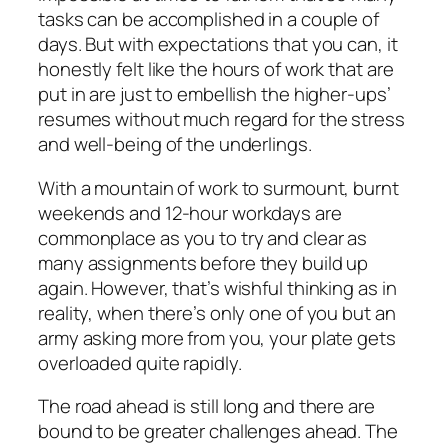
tasks can be accomplished in a couple of
days. But with expectations that you can, it
honestly felt like the hours of work that are
put in are just to embellish the higher-ups’
resumes without much regard for the stress
and well-being of the underlings.
With a mountain of work to surmount, burnt
weekends and 12-hour workdays are
commonplace as you to try and clear as
many assignments before they build up
again. However, that’s wishful thinking as in
reality, when there’s only one of you but an
army asking more from you, your plate gets
overloaded quite rapidly.
The road ahead is still long and there are
bound to be greater challenges ahead. The