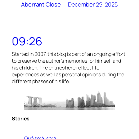
December 29, 2025
Aberrant Close
09:26
Started in 2007, this blog is part of an ongoing effort
to preserve the author’s memories for himself and
his children. The entries here reflect life
experiences as well as personal opinions during the
different phases of his life.
Stories
Qué será, será