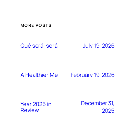
MORE POSTS
July 19, 2026
Qué será, será
February 19, 2026
A Healthier Me
December 31,
Year 2025 in
Review
2025