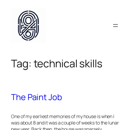
Skip
to
content
Tag:
technical skills
The Paint Job
One of my earliest memories of my house is when I
was about 8 and it was a couple of weeks to the lunar
new year. Back then, the house was sparsely