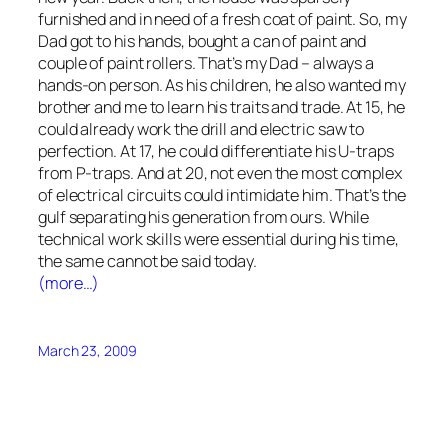
furnished and in need of a fresh coat of paint. So, my
Dad got to his hands, bought a can of paint and
couple of paint rollers. That’s my Dad – always a
hands-on person. As his children, he also wanted my
brother and me to learn his traits and trade. At 15, he
could already work the drill and electric saw to
perfection. At 17, he could differentiate his U-traps
from P-traps. And at 20, not even the most complex
of electrical circuits could intimidate him. That’s the
gulf separating his generation from ours. While
technical work skills were essential during his time,
the same cannot be said today.
(more…)
March 23, 2009