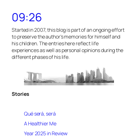
09:26
Started in 2007, this blog is part of an ongoing effort
to preserve the author’s memories for himself and
his children. The entries here reflect life
experiences as well as personal opinions during the
different phases of his life.
Stories
Qué será, será
A Healthier Me
Year 2025 in Review