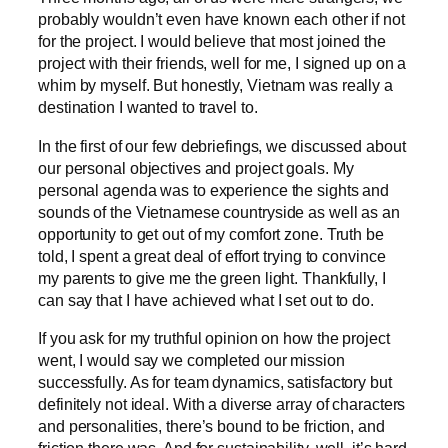
probably wouldn’t even have known each other if not
for the project. I would believe that most joined the
project with their friends, well for me, I signed up on a
whim by myself. But honestly, Vietnam was really a
destination I wanted to travel to.
In the first of our few debriefings, we discussed about
our personal objectives and project goals. My
personal agenda was to experience the sights and
sounds of the Vietnamese countryside as well as an
opportunity to get out of my comfort zone. Truth be
told, I spent a great deal of effort trying to convince
my parents to give me the green light. Thankfully, I
can say that I have achieved what I set out to do.
If you ask for my truthful opinion on how the project
went, I would say we completed our mission
successfully. As for team dynamics, satisfactory but
definitely not ideal. With a diverse array of characters
and personalities, there’s bound to be friction, and
friction there was. And for sustainability, well, it’s hard