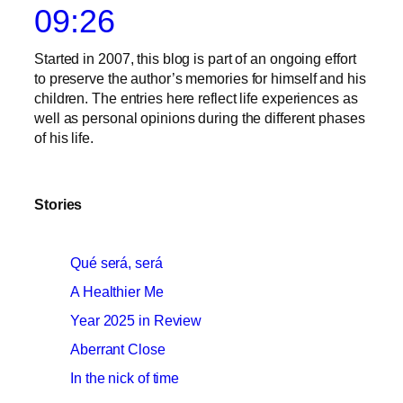
09:26
Started in 2007, this blog is part of an ongoing effort
to preserve the author’s memories for himself and his
children. The entries here reflect life experiences as
well as personal opinions during the different phases
of his life.
Stories
Qué será, será
A Healthier Me
Year 2025 in Review
Aberrant Close
In the nick of time