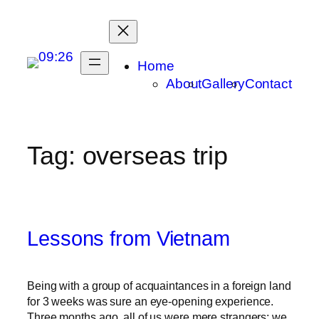
Skip
to
content
Home
About
Gallery
Contact
Tag:
overseas trip
Lessons from Vietnam
Being with a group of acquaintances in a foreign land
for 3 weeks was sure an eye-opening experience.
Three months ago, all of us were mere strangers; we