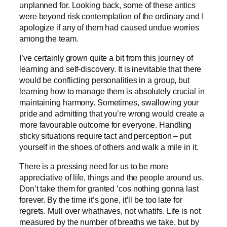
unplanned for. Looking back, some of these antics
were beyond risk contemplation of the ordinary and I
apologize if any of them had caused undue worries
among the team.
I’ve certainly grown quite a bit from this journey of
learning and self-discovery. It is inevitable that there
would be conflicting personalities in a group, but
learning how to manage them is absolutely crucial in
maintaining harmony. Sometimes, swallowing your
pride and admitting that you’re wrong would create a
more favourable outcome for everyone. Handling
sticky situations require tact and perception – put
yourself in the shoes of others and walk a mile in it.
There is a pressing need for us to be more
appreciative of life, things and the people around us.
Don’t take them for granted ‘cos nothing gonna last
forever. By the time it’s gone, it’ll be too late for
regrets. Mull over whathaves, not whatifs. Life is not
measured by the number of breaths we take, but by