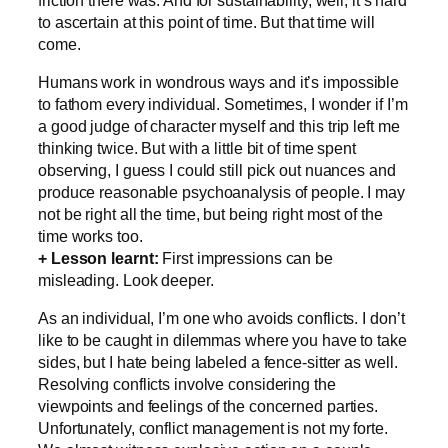
to ascertain at this point of time. But that time will
come.
Humans work in wondrous ways and it’s impossible
to fathom every individual. Sometimes, I wonder if I’m
a good judge of character myself and this trip left me
thinking twice. But with a little bit of time spent
observing, I guess I could still pick out nuances and
produce reasonable psychoanalysis of people. I may
not be right all the time, but being right most of the
time works too.
+ Lesson learnt:
First impressions can be
misleading. Look deeper.
As an individual, I’m one who avoids conflicts. I don’t
like to be caught in dilemmas where you have to take
sides, but I hate being labeled a fence-sitter as well.
Resolving conflicts involve considering the
viewpoints and feelings of the concerned parties.
Unfortunately, conflict management is not my forte.