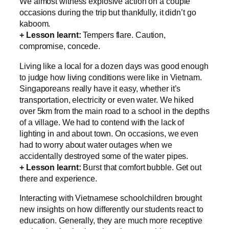
We almost witness explosive action on a couple
occasions during the trip but thankfully, it didn’t go
kaboom.
+ Lesson learnt:
Tempers flare. Caution,
compromise, concede.
Living like a local for a dozen days was good enough
to judge how living conditions were like in Vietnam.
Singaporeans really have it easy, whether it’s
transportation, electricity or even water. We hiked
over 5km from the main road to a school in the depths
of a village. We had to contend with the lack of
lighting in and about town. On occasions, we even
had to worry about water outages when we
accidentally destroyed some of the water pipes.
+ Lesson learnt:
Burst that comfort bubble. Get out
there and experience.
Interacting with Vietnamese schoolchildren brought
new insights on how differently our students react to
education. Generally, they are much more receptive