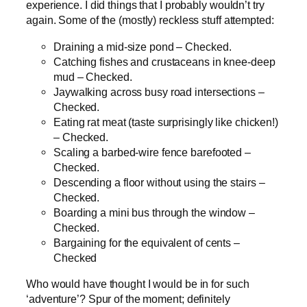
experience. I did things that I probably wouldn’t try
again. Some of the (mostly) reckless stuff attempted:
Draining a mid-size pond – Checked.
Catching fishes and crustaceans in knee-deep
mud – Checked.
Jaywalking across busy road intersections –
Checked.
Eating rat meat (taste surprisingly like chicken!)
– Checked.
Scaling a barbed-wire fence barefooted –
Checked.
Descending a floor without using the stairs –
Checked.
Boarding a mini bus through the window –
Checked.
Bargaining for the equivalent of cents –
Checked
Who would have thought I would be in for such
‘adventure’? Spur of the moment; definitely