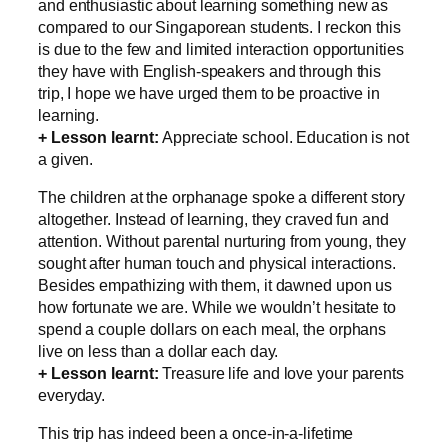
and enthusiastic about learning something new as
compared to our Singaporean students. I reckon this
is due to the few and limited interaction opportunities
they have with English-speakers and through this
trip, I hope we have urged them to be proactive in
learning.
+ Lesson learnt:
Appreciate school. Education is not
a given.
The children at the orphanage spoke a different story
altogether. Instead of learning, they craved fun and
attention. Without parental nurturing from young, they
sought after human touch and physical interactions.
Besides empathizing with them, it dawned upon us
how fortunate we are. While we wouldn’t hesitate to
spend a couple dollars on each meal, the orphans
live on less than a dollar each day.
+ Lesson learnt:
Treasure life and love your parents
everyday.
This trip has indeed been a once-in-a-lifetime