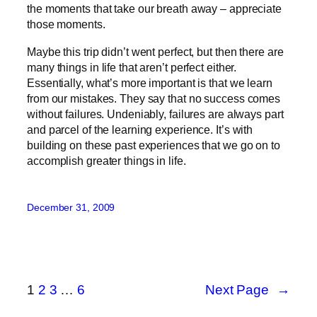
the moments that take our breath away – appreciate
those moments.
Maybe this trip didn’t went perfect, but then there are
many things in life that aren’t perfect either.
Essentially, what’s more important is that we learn
from our mistakes. They say that no success comes
without failures. Undeniably, failures are always part
and parcel of the learning experience. It’s with
building on these past experiences that we go on to
accomplish greater things in life.
December 31, 2009
1
2
3
…
6
Next Page
→