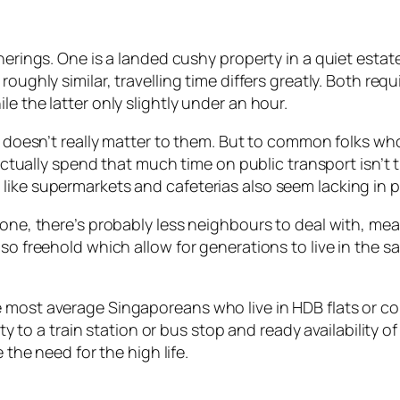
therings. One is a landed cushy property in a quiet esta
oughly similar, travelling time differs greatly. Both req
e the latter only slightly under an hour.
 it doesn’t really matter to them. But to common folks 
o actually spend that much time on public transport isn’t 
like supermarkets and cafeterias also seem lacking in pr
r one, there’s probably less neighbours to deal with, m
lso freehold which allow for generations to live in the
e most average Singaporeans who live in HDB flats or c
imity to a train station or bus stop and ready availabili
 the need for the high life.