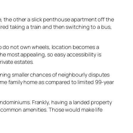
te, the other a slick penthouse apartment off the
uired taking a train and then switching to a bus,
who do not own wheels, location becomes a
the most appealing, so easy accessibility is
ivate estates.
eaning smaller chances of neighbourly disputes
 same family home as compared to limited 99-year
ondominiums. Frankly, having a landed property
ty of common amenities. Those would make life