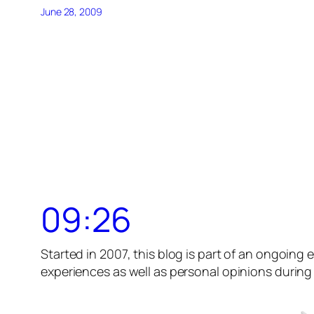
June 28, 2009
09:26
Started in 2007, this blog is part of an ongoing e
experiences as well as personal opinions during t