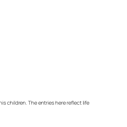
s children. The entries here reflect life