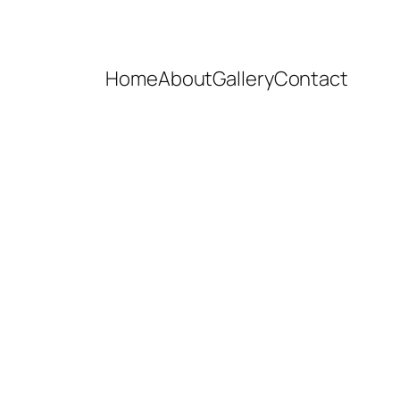
Home
About
Gallery
Contact