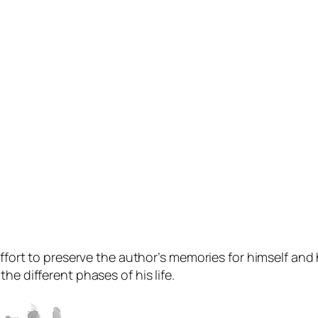
ffort to preserve the author’s memories for himself and hi
he different phases of his life.