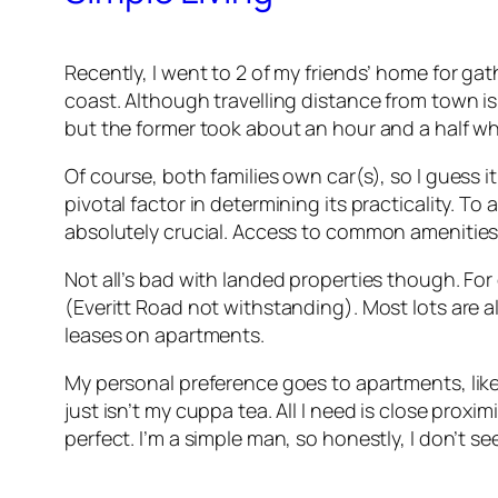
Recently, I went to 2 of my friends’ home for ga
coast. Although travelling distance from town is r
but the former took about an hour and a half whil
Of course, both families own car(s), so I guess
pivotal factor in determining its practicality. T
absolutely crucial. Access to common amenities 
Not all’s bad with landed properties though. Fo
(Everitt Road not withstanding). Most lots are a
leases on apartments.
My personal preference goes to apartments, lik
just isn’t my cuppa tea. All I need is close prox
perfect. I’m a simple man, so honestly, I don’t see