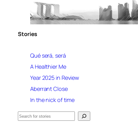
Stories
Qué será, será
A Healthier Me
Year 2025 in Review
Aberrant Close
In the nick of time
Search