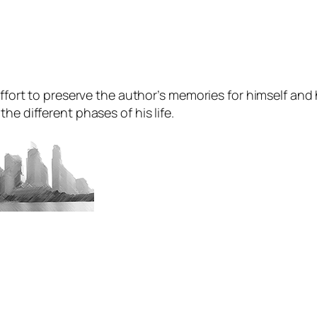
ffort to preserve the author’s memories for himself and hi
he different phases of his life.