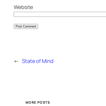
Website
←
State of Mind
MORE POSTS