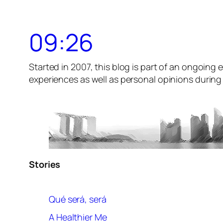
09:26
Started in 2007, this blog is part of an ongoing e
experiences as well as personal opinions during t
Stories
Qué será, será
A Healthier Me