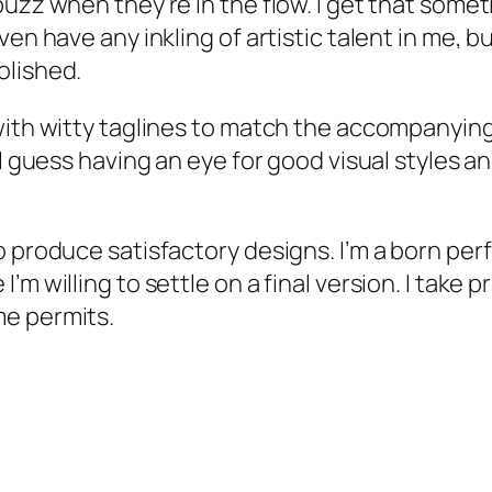
buzz when they’re in the flow. I get that some
ven have any inkling of artistic talent in me, 
olished.
with witty taglines to match the accompanyin
. I guess having an eye for good visual styles
 produce satisfactory designs. I’m a born perf
 willing to settle on a final version. I take pri
me permits.