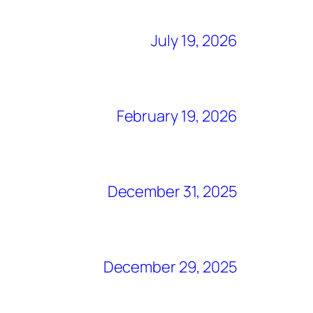
July 19, 2026
February 19, 2026
December 31, 2025
December 29, 2025