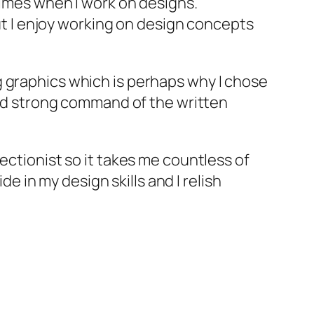
times when I work on designs.
but I enjoy working on design concepts
g graphics which is perhaps why I chose
 and strong command of the written
ectionist so it takes me countless of
de in my design skills and I relish