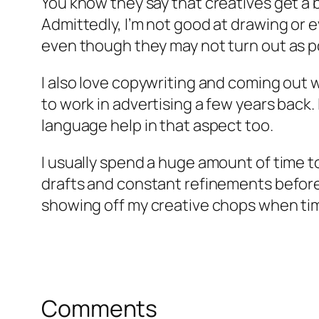
You know they say that creatives get a 
Admittedly, I’m not good at drawing or e
even though they may not turn out as p
I also love copywriting and coming out 
to work in advertising a few years back
language help in that aspect too.
I usually spend a huge amount of time to
drafts and constant refinements before I’m
showing off my creative chops when ti
Comments