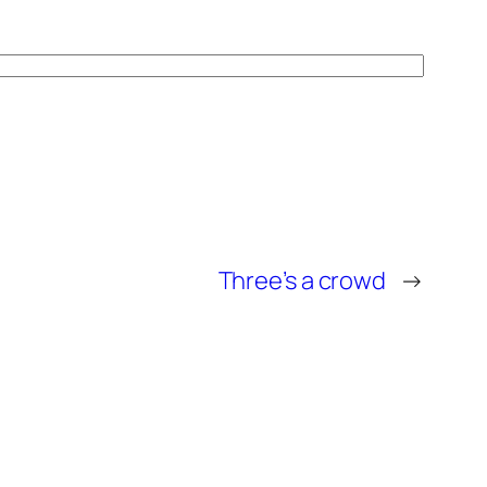
Three’s a crowd
→