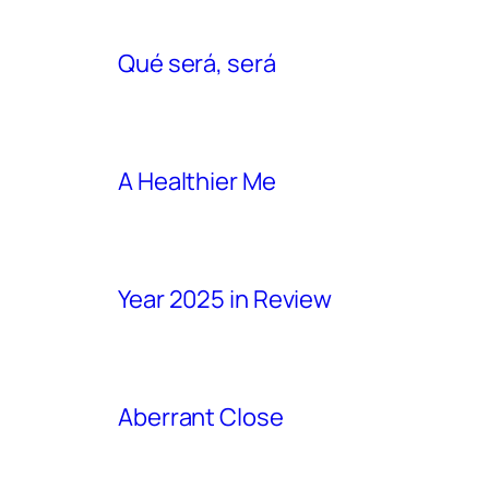
Qué será, será
A Healthier Me
Year 2025 in Review
Aberrant Close