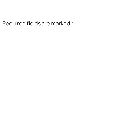
.
Required fields are marked
*