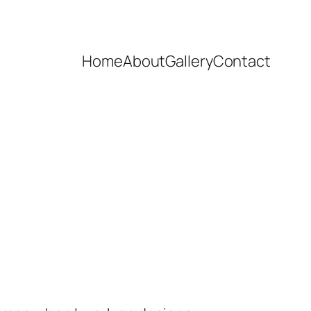
Home
About
Gallery
Contact