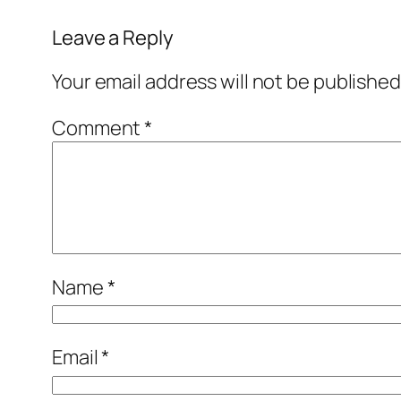
Leave a Reply
Your email address will not be published
Comment
*
Name
*
Email
*