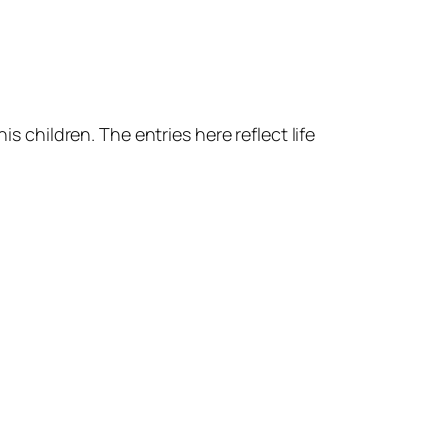
s children. The entries here reflect life