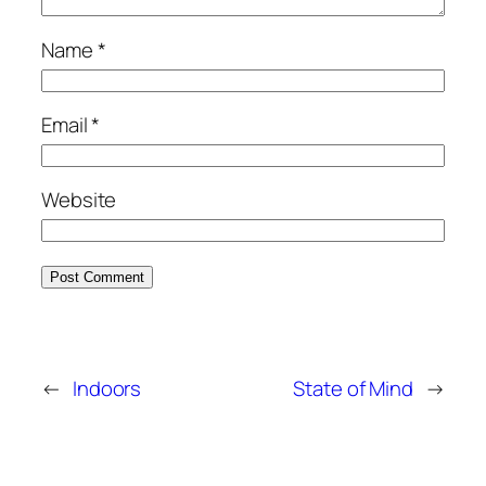
Name
*
Email
*
Website
←
Indoors
State of Mind
→