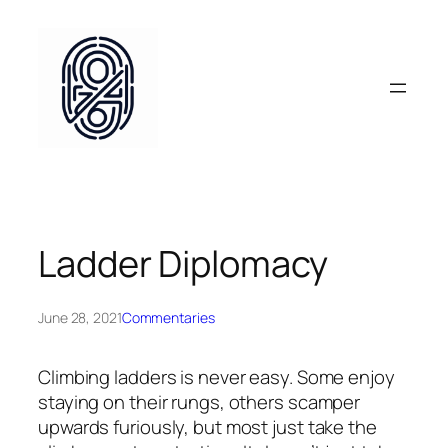
Skip
to
content
Ladder Diplomacy
June 28, 2021
Commentaries
Climbing ladders is never easy. Some enjoy
staying on their rungs, others scamper
upwards furiously, but most just take the