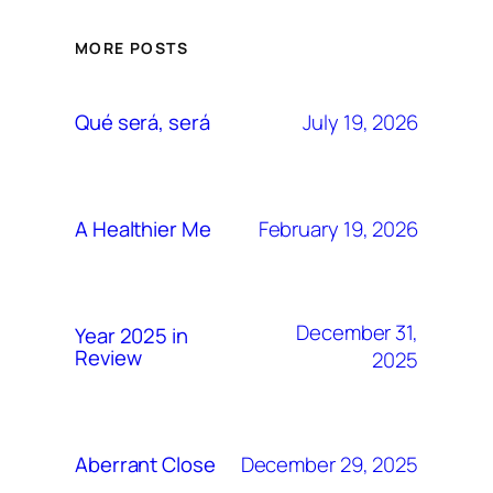
MORE POSTS
July 19, 2026
Qué será, será
February 19, 2026
A Healthier Me
December 31,
Year 2025 in
Review
2025
December 29, 2025
Aberrant Close