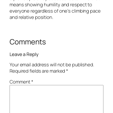
means showing humility and respect to
everyone regardless of one’s climbing pace
and relative position.
Comments
Leave a Reply
Your email address will not be published.
Required fields are marked
*
Comment
*