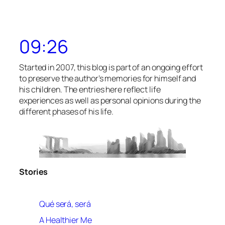
09:26
Started in 2007, this blog is part of an ongoing effort
to preserve the author’s memories for himself and
his children. The entries here reflect life
experiences as well as personal opinions during the
different phases of his life.
Stories
Qué será, será
A Healthier Me