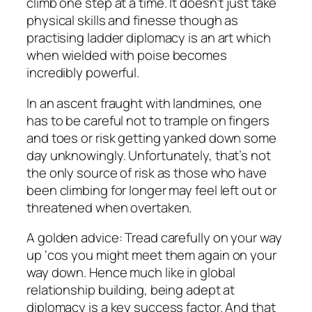
climb one step at a time. It doesn’t just take
physical skills and finesse though as
practising ladder diplomacy is an art which
when wielded with poise becomes
incredibly powerful.
In an ascent fraught with landmines, one
has to be careful not to trample on fingers
and toes or risk getting yanked down some
day unknowingly. Unfortunately, that’s not
the only source of risk as those who have
been climbing for longer may feel left out or
threatened when overtaken.
A golden advice: Tread carefully on your way
up ‘cos you might meet them again on your
way down. Hence much like in global
relationship building, being adept at
diplomacy is a key success factor. And that