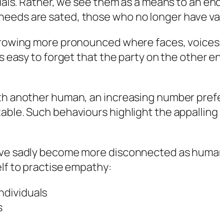
duals. Rather, we see them as a means to an en
eeds are sated, those who no longer have valu
 growing more pronounced where faces, voices
s easy to forget that the party on the other en
th another human, an increasing number prefer 
able. Such behaviours highlight the appalling
’ve sadly become more disconnected as humans.
elf to practise empathy:
ndividuals
s