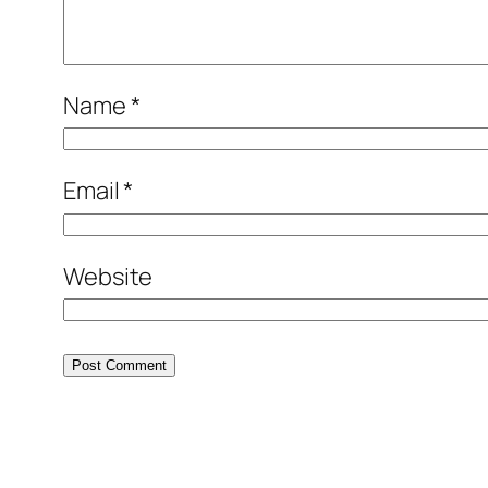
Name
*
Email
*
Website