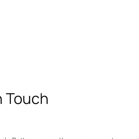
n Touch