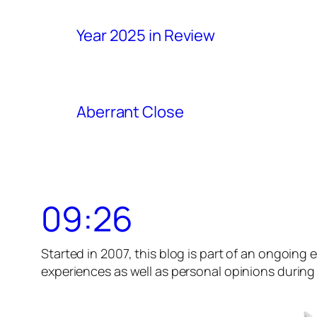
Year 2025 in Review
Aberrant Close
09:26
Started in 2007, this blog is part of an ongoing e
experiences as well as personal opinions during t