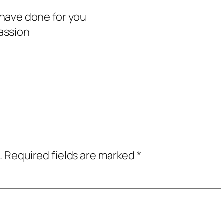
have done for you
assion
.
Required fields are marked
*