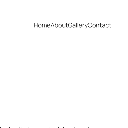
Home
About
Gallery
Contact