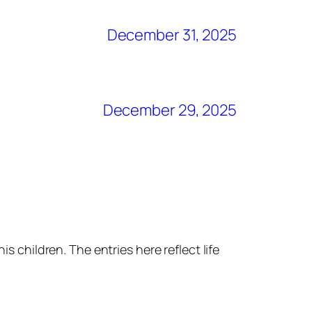
December 31, 2025
December 29, 2025
s children. The entries here reflect life