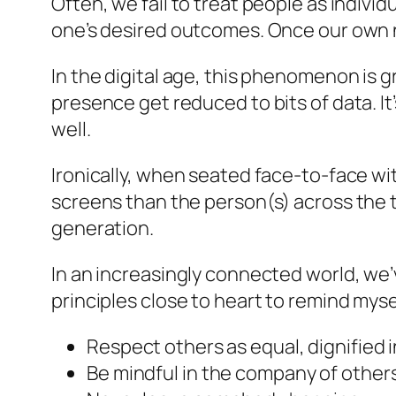
Often, we fail to treat people as indivi
one’s desired outcomes. Once our own n
In the digital age, this phenomenon is
presence get reduced to bits of data. It’
well.
Ironically, when seated face-to-face wi
screens than the person(s) across the t
generation.
In an increasingly connected world, we
principles close to heart to remind mys
Respect others as equal, dignified i
Be mindful in the company of other