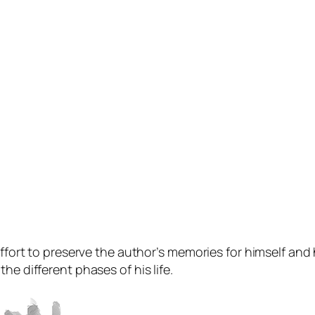
ffort to preserve the author’s memories for himself and hi
he different phases of his life.