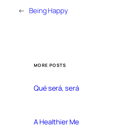
←
Being Happy
MORE POSTS
Qué será, será
A Healthier Me