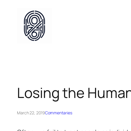
Skip
to
content
Losing the Huma
March 22, 2019
Commentaries