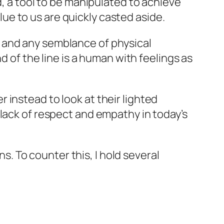
d, a tool to be manipulated to achieve
e to us are quickly casted aside.
 and any semblance of physical
d of the line is a human with feelings as
instead to look at their lighted
 lack of respect and empathy in today’s
 To counter this, I hold several