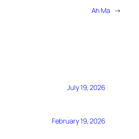
Ah Ma
→
July 19, 2026
February 19, 2026