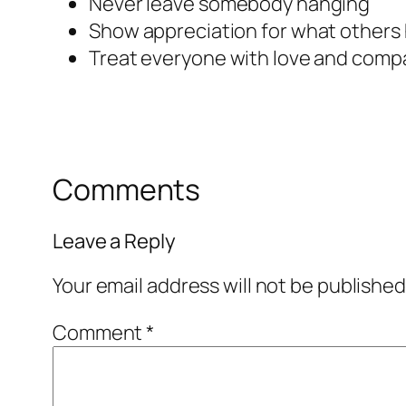
Never leave somebody hanging
Show appreciation for what others 
Treat everyone with love and comp
Comments
Leave a Reply
Your email address will not be published
Comment
*