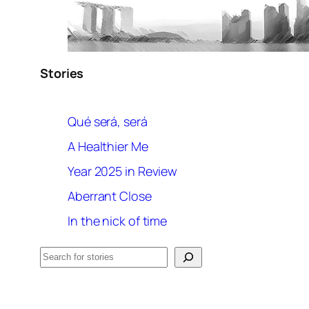
Stories
Qué será, será
A Healthier Me
Year 2025 in Review
Aberrant Close
In the nick of time
Search