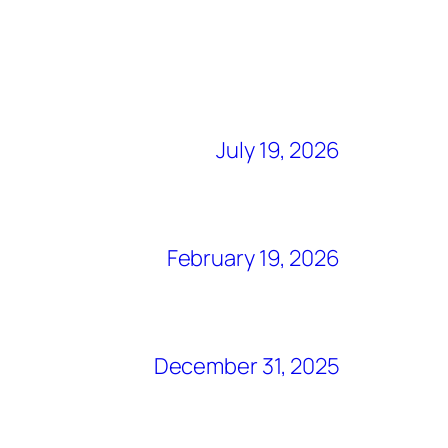
July 19, 2026
February 19, 2026
December 31, 2025