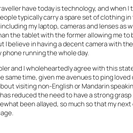
eller have today is technology, and when I tr
eople typically carry a spare set of clothing i
including my laptop, cameras and lenses as wel
than the tablet with the former allowing me to
ut I believe in having a decent camera with the
my phone running the whole day.
nabler and I wholeheartedly agree with this st
he same time, given me avenues to ping loved 
out visiting non-English or Mandarin speaking 
has reduced the need to have a strong grasp o
omewhat been allayed, so much so that my next
uage.