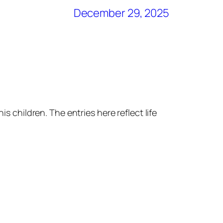
December 29, 2025
s children. The entries here reflect life