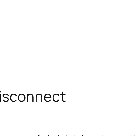
isconnect