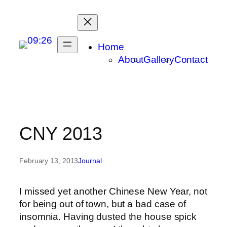
Skip
to
content
Home
About
Gallery
Contact
CNY 2013
February 13, 2013
Journal
I missed yet another Chinese New Year, not
for being out of town, but a bad case of
insomnia. Having dusted the house spick