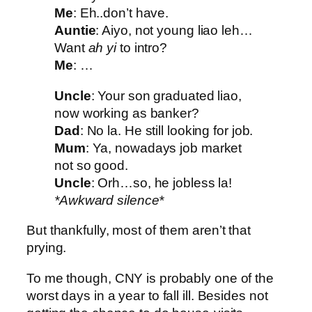
Me
: Eh..don’t have.
Auntie
: Aiyo, not young liao leh…
Want
ah yi
to intro?
Me
: …
Uncle
: Your son graduated liao,
now working as banker?
Dad
: No la. He still looking for job.
Mum
: Ya, nowadays job market
not so good.
Uncle
: Orh…so, he jobless la!
*Awkward silence*
But thankfully, most of them aren’t that
prying.
To me though, CNY is probably one of the
worst days in a year to fall ill. Besides not