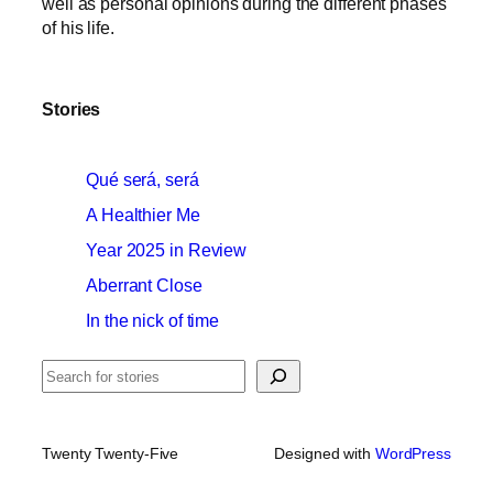
well as personal opinions during the different phases
of his life.
Stories
Qué será, será
A Healthier Me
Year 2025 in Review
Aberrant Close
In the nick of time
Search
Twenty Twenty-Five
Designed with
WordPress