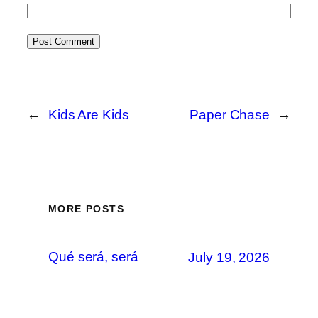
←
Kids Are Kids
Paper Chase
→
MORE POSTS
Qué será, será
July 19, 2026