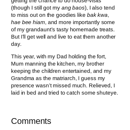
getting the chance to do house-visits
(though I still got my
ang baos
), I also tend
to miss out on the goodies like
bak kwa
,
hae bee hiam
, and more importantly some
of my grandaunt’s tasty homemade treats.
But I’ll get well and live to eat them another
day.
This year, with my Dad holding the fort,
Mum manning the kitchen, my brother
keeping the children entertained, and my
Grandma as the matriarch, I guess my
presence wasn’t missed much. Relieved, I
laid in bed and tried to catch some shuteye.
Comments