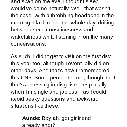
and span on the eve, I thought sleep
would’ve come naturally. Well, that wasn’t
the case. With a throbbing headache in the
morning, I laid in bed the whole day, drifting
between semi-consciousness and
wakefulness while listening in on the many
conversations.
As such, I didn’t get to visit on the first day
this year too, although I eventually did on
other days. And that’s how I remembered
this CNY. Some people tell me, though, that
that’s a blessing in disguise – especially
when I’m single and jobless – as I could
avoid pesky questions and awkward
situations like these:
Auntie
: Boy ah, got girlfriend
already anot?