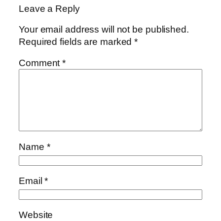
Leave a Reply
Your email address will not be published.
Required fields are marked
*
Comment
*
Name
*
Email
*
Website