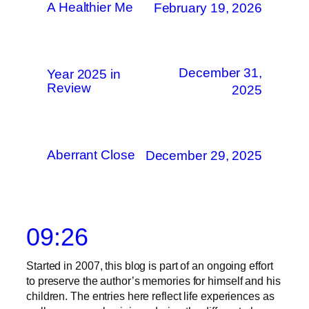
A Healthier Me
February 19, 2026
December 31,
Year 2025 in
Review
2025
Aberrant Close
December 29, 2025
09:26
Started in 2007, this blog is part of an ongoing effort
to preserve the author’s memories for himself and his
children. The entries here reflect life experiences as