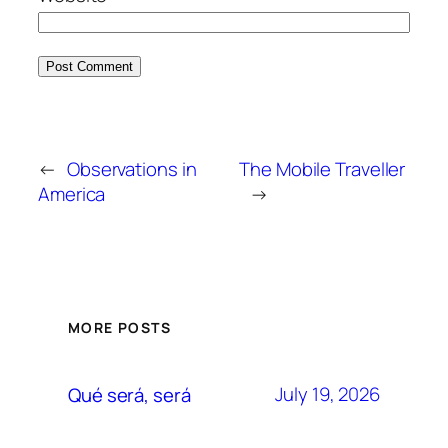
←
Observations in
The Mobile Traveller
America
→
MORE POSTS
July 19, 2026
Qué será, será