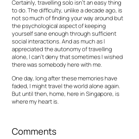
Certainly, travelling solo isn’t an easy thing
to do. The difficulty, unlike a decade ago, is
not so much of finding your way around but
the psychological aspect of keeping
yourself sane enough through sufficient
social interactions. And as much as I
appreciated the autonomy of travelling
alone, I can’t deny that sometimes I wished
there was somebody here with me.
One day, long after these memories have
faded, I might travel the world alone again.
But until then, home, here in Singapore, is
where my heart is.
Comments