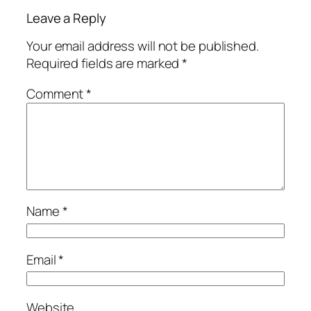
Leave a Reply
Your email address will not be published.
Required fields are marked
*
Comment
*
Name
*
Email
*
Website