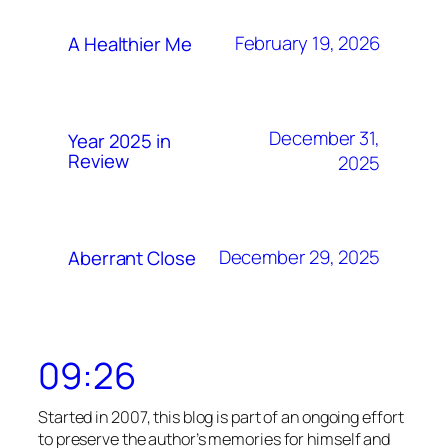
February 19, 2026
A Healthier Me
December 31,
Year 2025 in
Review
2025
December 29, 2025
Aberrant Close
09:26
Started in 2007, this blog is part of an ongoing effort
to preserve the author’s memories for himself and