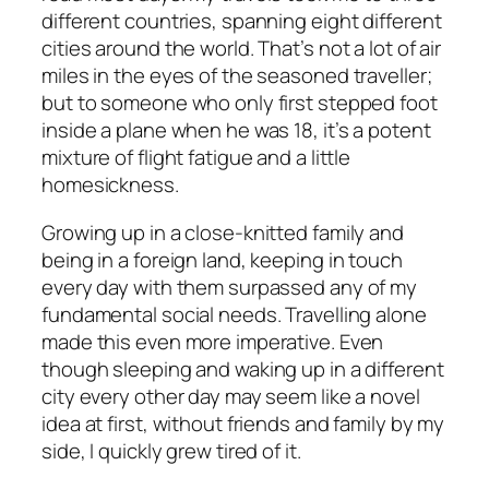
different countries, spanning eight different
cities around the world. That’s not a lot of air
miles in the eyes of the seasoned traveller;
but to someone who only first stepped foot
inside a plane when he was 18, it’s a potent
mixture of flight fatigue and a little
homesickness.
Growing up in a close-knitted family and
being in a foreign land, keeping in touch
every day with them surpassed any of my
fundamental social needs. Travelling alone
made this even more imperative. Even
though sleeping and waking up in a different
city every other day may seem like a novel
idea at first, without friends and family by my
side, I quickly grew tired of it.