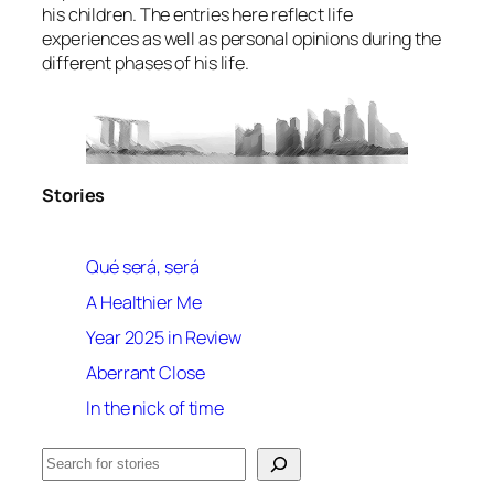
his children. The entries here reflect life
experiences as well as personal opinions during the
different phases of his life.
Stories
Qué será, será
A Healthier Me
Year 2025 in Review
Aberrant Close
In the nick of time
Search