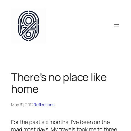
Skip
to
content
There’s no place like
home
May 31, 2012
Reflections
For the past six months, I’ve been on the
road most days. My travels took me to three