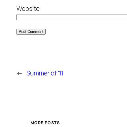
Website
←
Summer of ’11
MORE POSTS