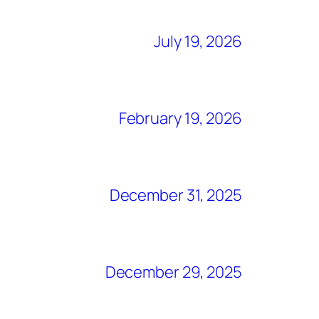
July 19, 2026
February 19, 2026
December 31, 2025
December 29, 2025