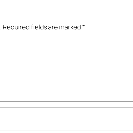
.
Required fields are marked
*