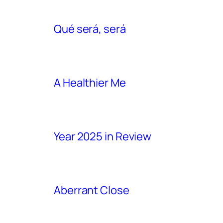
Qué será, será
A Healthier Me
Year 2025 in Review
Aberrant Close