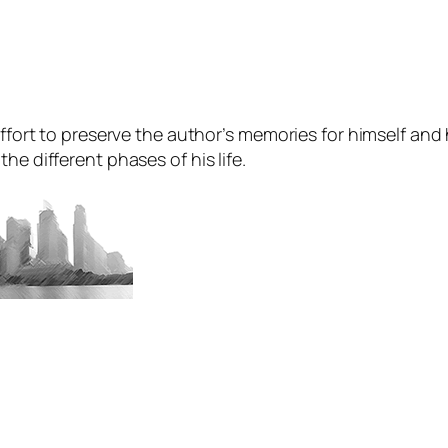
ffort to preserve the author’s memories for himself and hi
he different phases of his life.