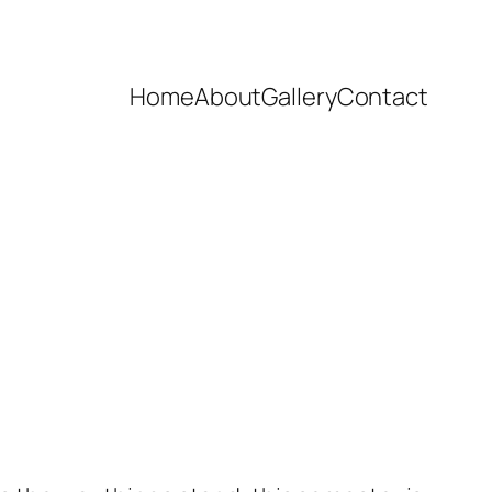
Home
About
Gallery
Contact