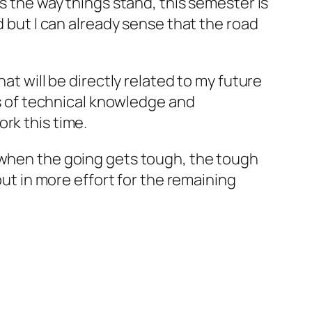
as the way things stand, this semester is
d but I can already sense that the road
at will be directly related to my future
ths of technical knowledge and
rk this time.
t when the going gets tough, the tough
put in more effort for the remaining