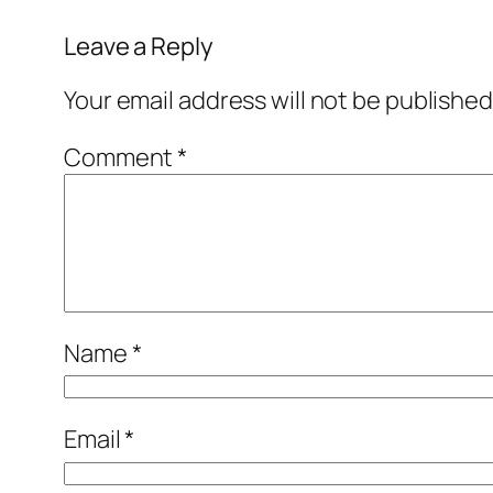
Leave a Reply
Your email address will not be published
Comment
*
Name
*
Email
*