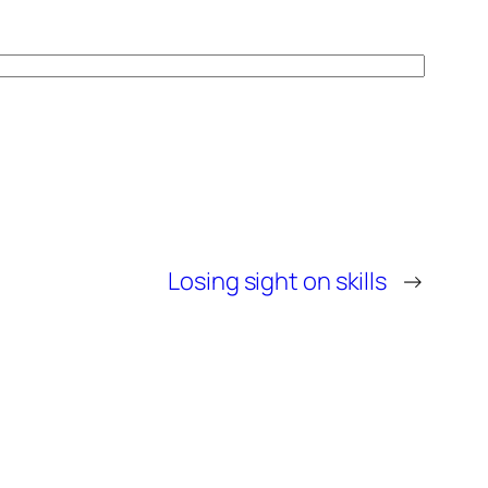
Losing sight on skills
→