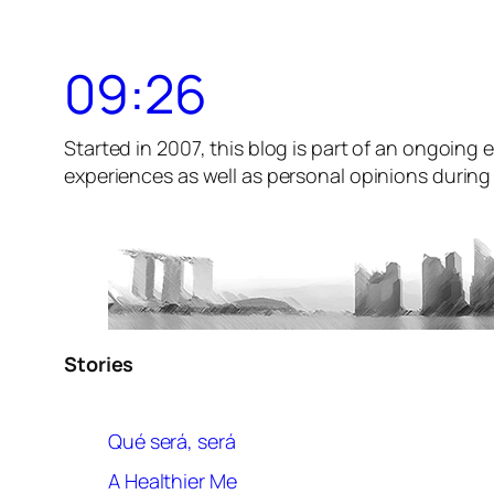
09:26
Started in 2007, this blog is part of an ongoing e
experiences as well as personal opinions during t
Stories
Qué será, será
A Healthier Me