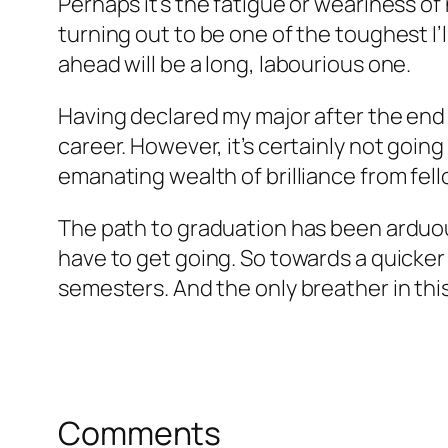
Perhaps it’s the fatigue or weariness of
turning out to be one of the toughest I’
ahead will be a long, labourious one.
Having declared my major after the end of
career. However, it’s certainly not goin
emanating wealth of brilliance from fel
The path to graduation has been arduous
have to get going. So towards a quicker a
semesters. And the only breather in thi
Comments