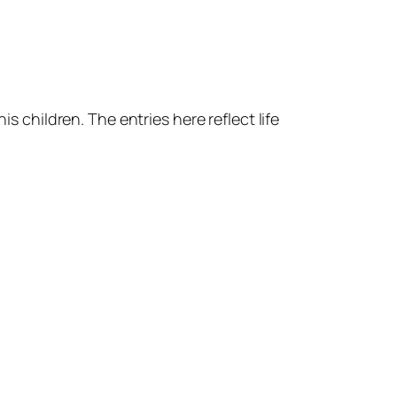
s children. The entries here reflect life