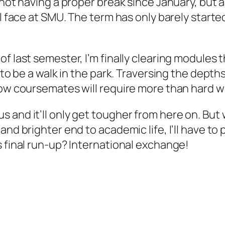
 not having a proper break since January, but 
ll face at SMU. The term has only barely starte
 last semester, I’m finally clearing modules th
g to be a walk in the park. Traversing the dep
low coursemates will require more than hard wo
 and it’ll only get tougher from here on. Bu
nd brighter end to academic life, I’ll have to 
s final run-up? International exchange!