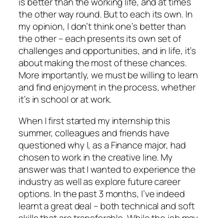
is better than the working life, and at times
the other way round. But to each its own. In
my opinion, I don’t think one’s better than
the other – each presents its own set of
challenges and opportunities, and in life, it’s
about making the most of these chances.
More importantly, we must be willing to learn
and find enjoyment in the process, whether
it’s in school or at work.
When I first started my internship this
summer, colleagues and friends have
questioned why I, as a Finance major, had
chosen to work in the creative line. My
answer was that I wanted to experience the
industry as well as explore future career
options. In the past 3 months, I’ve indeed
learnt a great deal – both technical and soft
skills that are transferable. While the job may