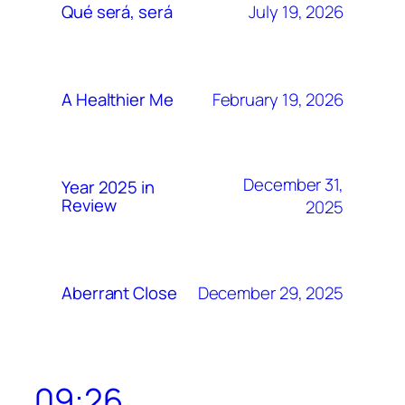
July 19, 2026
Qué será, será
February 19, 2026
A Healthier Me
December 31,
Year 2025 in
Review
2025
December 29, 2025
Aberrant Close
09:26