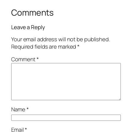
Comments
Leave a Reply
Your email address will not be published.
Required fields are marked
*
Comment
*
Name
*
Email
*