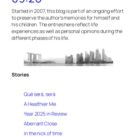
Started in 2007, this blog is part of an ongoing effort
to preserve the author’s memories for himself and
his children. The entries here reflect life
experiences as well as personal opinions during the
different phases of his life.
Stories
Qué será, será
A Healthier Me
Year 2025 in Review
Aberrant Close
In the nick of time