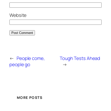
Website
←
People come,
Tough Tests Ahead
people go
→
MORE POSTS