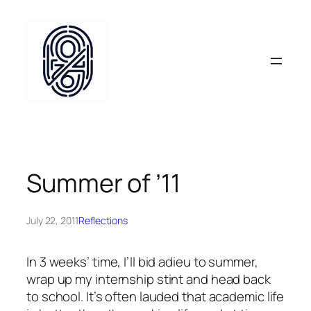
Skip
to
content
Summer of ’11
July 22, 2011
Reflections
In 3 weeks’ time, I’ll bid adieu to summer,
wrap up my internship stint and head back
to school. It’s often lauded that academic life