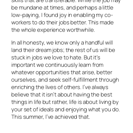
be mundane at times, and perhaps a little
low-paying, I found joy in enabling my co-
workers to do their jobs better. This made
the whole experience worthwhile.
In all honesty, we know only a handful will
land their dream jobs; the rest of us will be
stuck in jobs we love to hate. But it’s
important we continuously learn from
whatever opportunities that arise, better
ourselves, and seek self-fulfillment through
enriching the lives of others. I’ve always
believe that it isn’t about having the best
things in life but rather, life is about living by
your set of ideals and enjoying what you do.
This summer, I’ve achieved that.