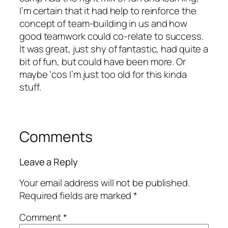
I’m certain that it had help to reinforce the
concept of team-building in us and how
good teamwork could co-relate to success.
It was great, just shy of fantastic, had quite a
bit of fun, but could have been more. Or
maybe ‘cos I’m just too old for this kinda
stuff.
Comments
Leave a Reply
Your email address will not be published.
Required fields are marked
*
Comment
*