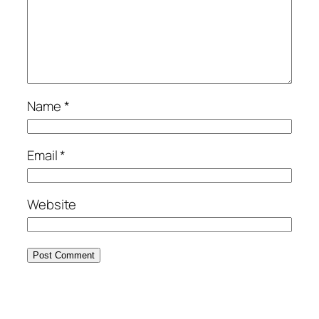
Name
*
Email
*
Website