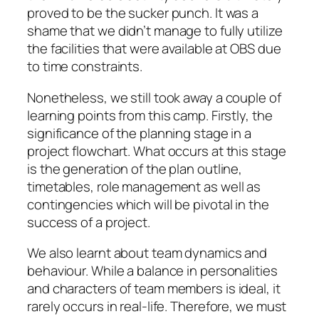
proved to be the sucker punch. It was a
shame that we didn’t manage to fully utilize
the facilities that were available at OBS due
to time constraints.
Nonetheless, we still took away a couple of
learning points from this camp. Firstly, the
significance of the planning stage in a
project flowchart. What occurs at this stage
is the generation of the plan outline,
timetables, role management as well as
contingencies which will be pivotal in the
success of a project.
We also learnt about team dynamics and
behaviour. While a balance in personalities
and characters of team members is ideal, it
rarely occurs in real-life. Therefore, we must