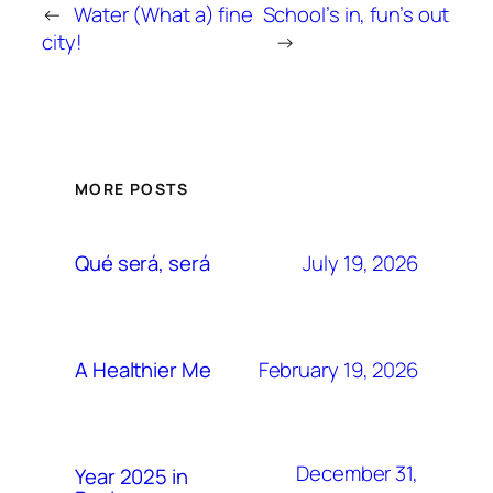
←
Water (What a) fine
School’s in, fun’s out
city!
→
MORE POSTS
July 19, 2026
Qué será, será
February 19, 2026
A Healthier Me
December 31,
Year 2025 in