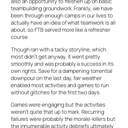
also an opportunity to freshen up on basic
teambuilding groundwork. Frankly, we have
been through enough camps in our lives to
actually have an idea of what teamwork is all
about, so FTB served more like a refresher
course.
Though ran with a tacky storyline, which
most didn’t get anyway, it went pretty
smoothly and was probably a success in its
own rights. Save for a dampening torrential
downpour on the last day, fair weather
enabled most activities and games to run
without glitches for the first two days.
Games were engaging but the activities
weren’t quite that up to mark. Recurring
failures were probably the morale-killers but
the innumerable activity debriefs ultimately