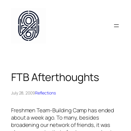
Skip
to
content
FTB Afterthoughts
July 28, 2009
Reflections
Freshmen Team-Building Camp has ended
about a week ago. To many, besides
broadening our network of friends, it was