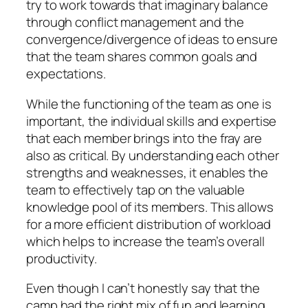
try to work towards that imaginary balance
through conflict management and the
convergence/divergence of ideas to ensure
that the team shares common goals and
expectations.
While the functioning of the team as one is
important, the individual skills and expertise
that each member brings into the fray are
also as critical. By understanding each other
strengths and weaknesses, it enables the
team to effectively tap on the valuable
knowledge pool of its members. This allows
for a more efficient distribution of workload
which helps to increase the team’s overall
productivity.
Even though I can’t honestly say that the
camp had the right mix of fun and learning,