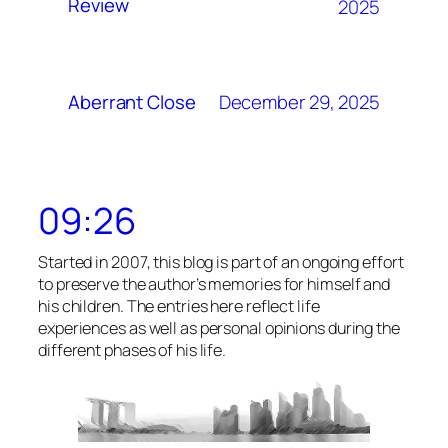
Review
2025
December 29, 2025
Aberrant Close
09:26
Started in 2007, this blog is part of an ongoing effort
to preserve the author’s memories for himself and
his children. The entries here reflect life
experiences as well as personal opinions during the
different phases of his life.