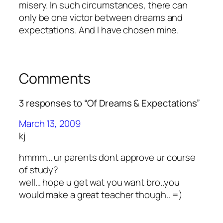
misery. In such circumstances, there can
only be one victor between dreams and
expectations. And I have chosen mine.
Comments
3 responses to “Of Dreams & Expectations”
March 13, 2009
kj
hmmm… ur parents dont approve ur course
of study?
well… hope u get wat you want bro..you
would make a great teacher though.. =)