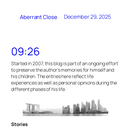
December 29, 2025
Aberrant Close
09:26
Started in 2007, this blog is part of an ongoing effort
to preserve the author’s memories for himself and
his children. The entries here reflect life
experiences as well as personal opinions during the
different phases of his life.
Stories