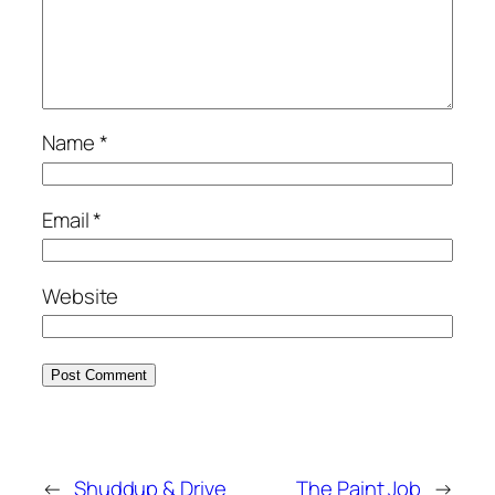
Name
*
Email
*
Website
←
Shuddup & Drive
The Paint Job
→