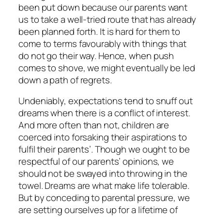
been put down because our parents want
us to take a well-tried route that has already
been planned forth. It is hard for them to
come to terms favourably with things that
do not go their way. Hence, when push
comes to shove, we might eventually be led
down a path of regrets.
Undeniably, expectations tend to snuff out
dreams when there is a conflict of interest.
And more often than not, children are
coerced into forsaking their aspirations to
fulfil their parents’. Though we ought to be
respectful of our parents’ opinions, we
should not be swayed into throwing in the
towel. Dreams are what make life tolerable.
But by conceding to parental pressure, we
are setting ourselves up for a lifetime of