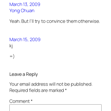
March 13, 2009
Yong Chuan
Yeah. But I’ll try to convince them otherwise.
March 15, 2009
kj
=)
Leave a Reply
Your email address will not be published.
Required fields are marked
*
Comment
*