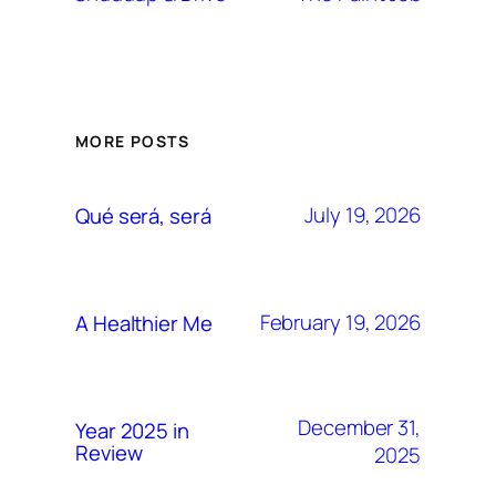
MORE POSTS
July 19, 2026
Qué será, será
February 19, 2026
A Healthier Me
December 31,
Year 2025 in
Review
2025