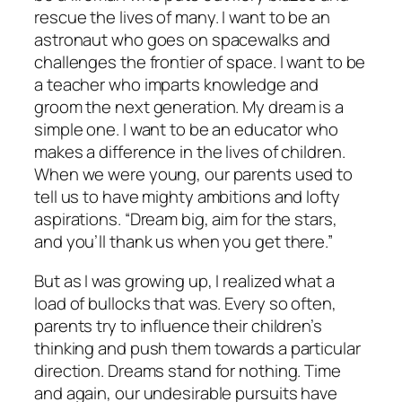
rescue the lives of many. I want to be an
astronaut who goes on spacewalks and
challenges the frontier of space. I want to be
a teacher who imparts knowledge and
groom the next generation. My dream is a
simple one. I want to be an educator who
makes a difference in the lives of children.
When we were young, our parents used to
tell us to have mighty ambitions and lofty
aspirations. “Dream big, aim for the stars,
and you’ll thank us when you get there.”
But as I was growing up, I realized what a
load of bullocks that was. Every so often,
parents try to influence their children’s
thinking and push them towards a particular
direction. Dreams stand for nothing. Time
and again, our undesirable pursuits have