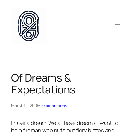
Skip
to
content
Of Dreams &
Expectations
March 12, 2009
Commentaries
I have a dream. We all have dreams. I want to
be a fireman who puts out fiery blazes and