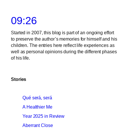
09:26
Started in 2007, this blog is part of an ongoing effort
to preserve the author’s memories for himself and his
children. The entries here reflect life experiences as
well as personal opinions during the different phases
of his life.
Stories
Qué será, será
A Healthier Me
Year 2025 in Review
Aberrant Close