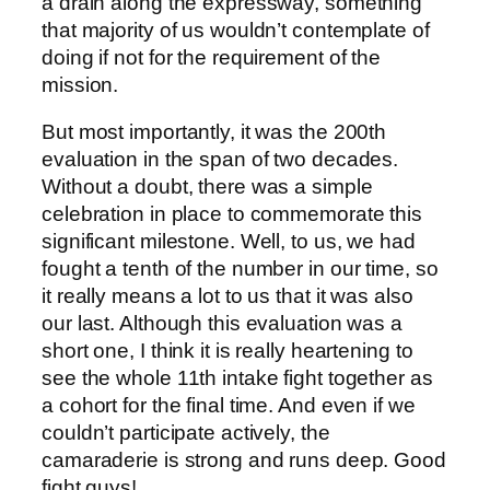
a drain along the expressway, something
that majority of us wouldn’t contemplate of
doing if not for the requirement of the
mission.
But most importantly, it was the 200th
evaluation in the span of two decades.
Without a doubt, there was a simple
celebration in place to commemorate this
significant milestone. Well, to us, we had
fought a tenth of the number in our time, so
it really means a lot to us that it was also
our last. Although this evaluation was a
short one, I think it is really heartening to
see the whole 11th intake fight together as
a cohort for the final time. And even if we
couldn’t participate actively, the
camaraderie is strong and runs deep. Good
fight guys!