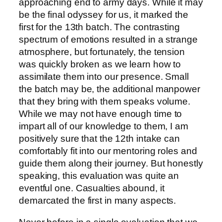
approaching end to army days. While it may
be the final odyssey for us, it marked the
first for the 13th batch. The contrasting
spectrum of emotions resulted in a strange
atmosphere, but fortunately, the tension
was quickly broken as we learn how to
assimilate them into our presence. Small
the batch may be, the additional manpower
that they bring with them speaks volume.
While we may not have enough time to
impart all of our knowledge to them, I am
positively sure that the 12th intake can
comfortably fit into our mentoring roles and
guide them along their journey. But honestly
speaking, this evaluation was quite an
eventful one. Casualties abound, it
demarcated the first in many aspects.