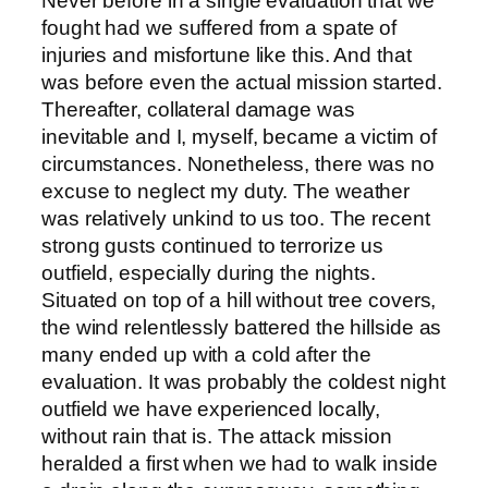
Never before in a single evaluation that we
fought had we suffered from a spate of
injuries and misfortune like this. And that
was before even the actual mission started.
Thereafter, collateral damage was
inevitable and I, myself, became a victim of
circumstances. Nonetheless, there was no
excuse to neglect my duty. The weather
was relatively unkind to us too. The recent
strong gusts continued to terrorize us
outfield, especially during the nights.
Situated on top of a hill without tree covers,
the wind relentlessly battered the hillside as
many ended up with a cold after the
evaluation. It was probably the coldest night
outfield we have experienced locally,
without rain that is. The attack mission
heralded a first when we had to walk inside