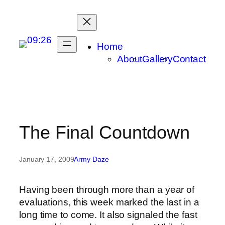
Skip
to
content
Home
About
Gallery
Contact
The Final Countdown
January 17, 2009
Army Daze
Having been through more than a year of
evaluations, this week marked the last in a
long time to come. It also signaled the fast