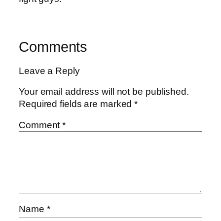
Comments
Leave a Reply
Your email address will not be published.
Required fields are marked
*
Comment
*
Name
*