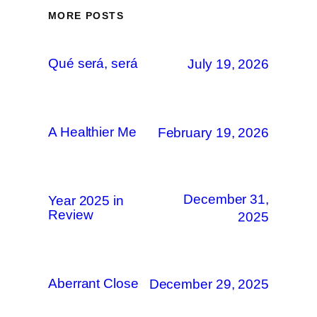
MORE POSTS
Qué será, será
July 19, 2026
A Healthier Me
February 19, 2026
December 31,
Year 2025 in
Review
2025
Aberrant Close
December 29, 2025