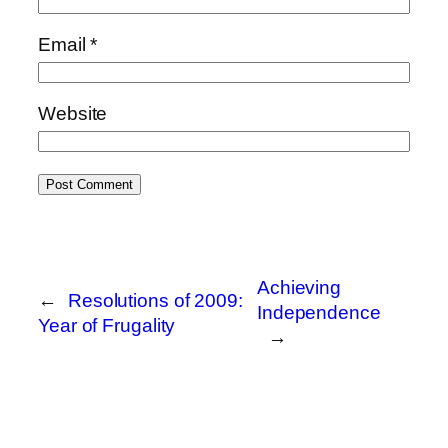
Email
*
Website
Achieving
←
Resolutions of 2009:
Independence
Year of Frugality
→