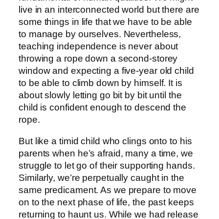
live in an interconnected world but there are
some things in life that we have to be able
to manage by ourselves. Nevertheless,
teaching independence is never about
throwing a rope down a second-storey
window and expecting a five-year old child
to be able to climb down by himself. It is
about slowly letting go bit by bit until the
child is confident enough to descend the
rope.
But like a timid child who clings onto to his
parents when he’s afraid, many a time, we
struggle to let go of their supporting hands.
Similarly, we’re perpetually caught in the
same predicament. As we prepare to move
on to the next phase of life, the past keeps
returning to haunt us. While we had release