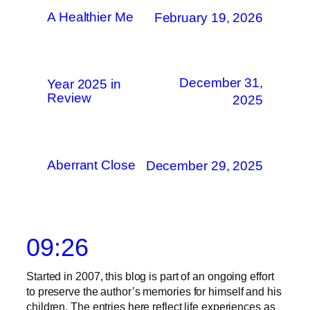
A Healthier Me
February 19, 2026
December 31,
Year 2025 in
Review
2025
Aberrant Close
December 29, 2025
09:26
Started in 2007, this blog is part of an ongoing effort
to preserve the author’s memories for himself and his
children. The entries here reflect life experiences as