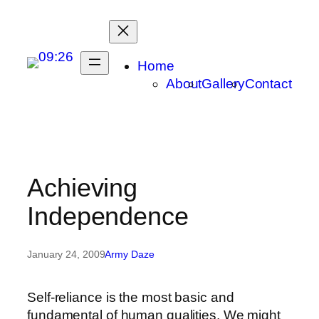
Skip
to
content
Home
About
Gallery
Contact
Achieving
Independence
January 24, 2009
Army Daze
Self-reliance is the most basic and
fundamental of human qualities. We might