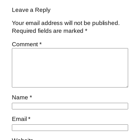
Leave a Reply
Your email address will not be published.
Required fields are marked
*
Comment
*
Name
*
Email
*