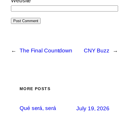
Website
←
The Final Countdown
CNY Buzz
→
MORE POSTS
Qué será, será
July 19, 2026