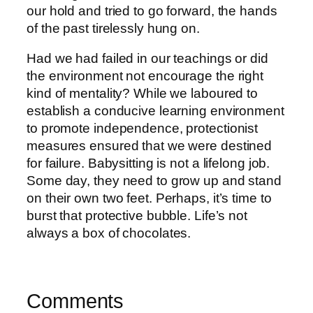
our hold and tried to go forward, the hands
of the past tirelessly hung on.
Had we had failed in our teachings or did
the environment not encourage the right
kind of mentality? While we laboured to
establish a conducive learning environment
to promote independence, protectionist
measures ensured that we were destined
for failure. Babysitting is not a lifelong job.
Some day, they need to grow up and stand
on their own two feet. Perhaps, it’s time to
burst that protective bubble. Life’s not
always a box of chocolates.
Comments