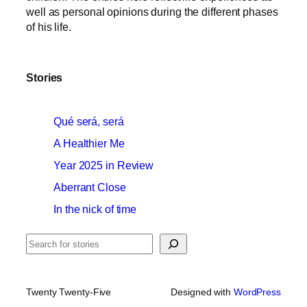
well as personal opinions during the different phases
of his life.
Stories
Qué será, será
A Healthier Me
Year 2025 in Review
Aberrant Close
In the nick of time
Search
Twenty Twenty-Five
Designed with
WordPress