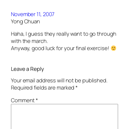
November 11, 2007
Yong Chuan
Haha, I guess they really want to go through
with the march.
Anyway, good luck for your final exercise!
Leave a Reply
Your email address will not be published.
Required fields are marked
*
Comment
*