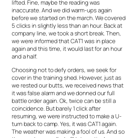
lifted. Fine, maybe the reading was
inaccurate. And we did warm-ups again
before we started on the march. We covered
5 clicks in slightly less than an hour. Back at
company line, we took a short break. Then,
we were informed that CAT1 was in place
again and this time, it would last for an hour
and a half.
Choosing not to defy orders, we seek for
cover in the training shed. However, just as
we rested our butts, we received news that
it was false alarm and we donned our full
battle order again. Ok, twice can be still a
coincidence. But barely 1 click after
resuming, we were instructed to make a U-
turn back to camp. Yes, it was CAT1 again.
The weather was making a fool of us. And so