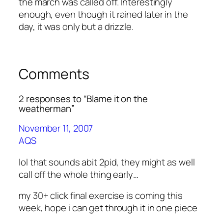
the march was called off. Interestingly
enough, even though it rained later in the
day, it was only but a drizzle.
Comments
2 responses to “Blame it on the
weatherman”
November 11, 2007
AQS
lol that sounds abit 2pid, they might as well
call off the whole thing early…
my 30+ click final exercise is coming this
week, hope i can get through it in one piece