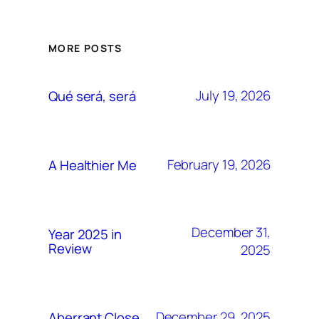
MORE POSTS
July 19, 2026
Qué será, será
February 19, 2026
A Healthier Me
December 31,
Year 2025 in
Review
2025
December 29, 2025
Aberrant Close