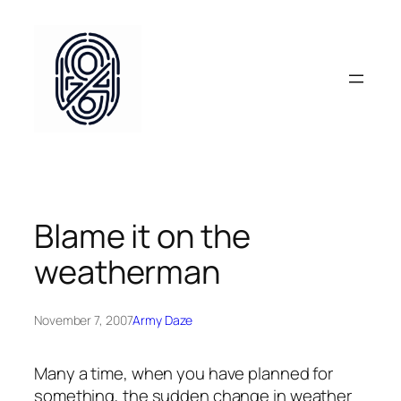
Skip
to
content
Blame it on the
weatherman
November 7, 2007
Army Daze
Many a time, when you have planned for
something, the sudden change in weather