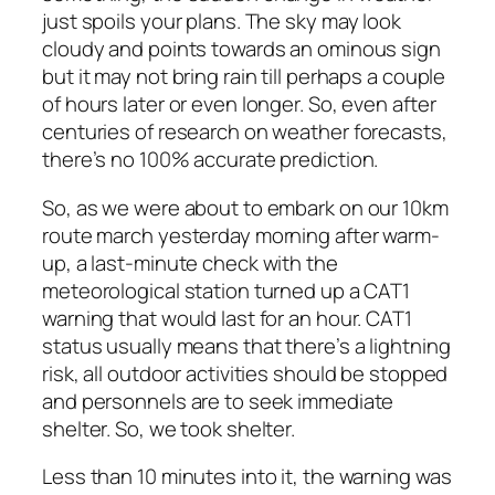
just spoils your plans. The sky may look
cloudy and points towards an ominous sign
but it may not bring rain till perhaps a couple
of hours later or even longer. So, even after
centuries of research on weather forecasts,
there’s no 100% accurate prediction.
So, as we were about to embark on our 10km
route march yesterday morning after warm-
up, a last-minute check with the
meteorological station turned up a CAT1
warning that would last for an hour. CAT1
status usually means that there’s a lightning
risk, all outdoor activities should be stopped
and personnels are to seek immediate
shelter. So, we took shelter.
Less than 10 minutes into it, the warning was