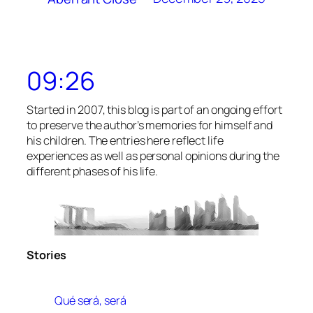
09:26
Started in 2007, this blog is part of an ongoing effort
to preserve the author’s memories for himself and
his children. The entries here reflect life
experiences as well as personal opinions during the
different phases of his life.
Stories
Qué será, será