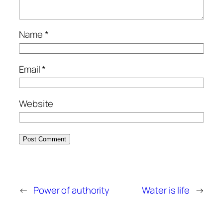
Name
*
Email
*
Website
←
Power of authority
Water is life
→